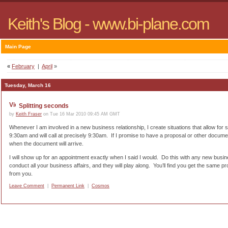
Keith's Blog - www.bi-plane.com
Main Page
«
February
|
April
»
Tuesday, March 16
Splitting seconds
by
Keith Fraser
on Tue 16 Mar 2010 09:45 AM GMT
Whenever I am involved in a new business relationship, I create situations that allow for s
9:30am and will call at precisely 9:30am.
If I promise to have a proposal or other docume
when the document will arrive.
I will show up for an appointment exactly when I said I would.
Do this with any new busin
conduct all your business affairs, and they will play along.
You’ll find you get the same 
from you.
Leave Comment
|
Permanent Link
|
Cosmos